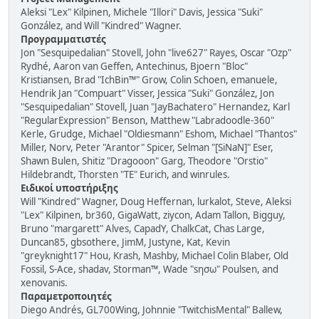
Aleksi "Lex" Kilpinen, Michele "Illori" Davis, Jessica "Suki"
González, and Will "Kindred" Wagner.
Προγραμματιστές
Jon "Sesquipedalian" Stovell, John "live627" Rayes, Oscar "Ozp"
Rydhé, Aaron van Geffen, Antechinus, Bjoern "Bloc"
Kristiansen, Brad "IchBin™" Grow, Colin Schoen, emanuele,
Hendrik Jan "Compuart" Visser, Jessica "Suki" González, Jon
"Sesquipedalian" Stovell, Juan "JayBachatero" Hernandez, Karl
"RegularExpression" Benson, Matthew "Labradoodle-360"
Kerle, Grudge, Michael "Oldiesmann" Eshom, Michael "Thantos"
Miller, Norv, Peter "Arantor" Spicer, Selman "[SiNaN]" Eser,
Shawn Bulen, Shitiz "Dragooon" Garg, Theodore "Orstio"
Hildebrandt, Thorsten "TE" Eurich, and winrules.
Ειδικοί υποστήριξης
Will "Kindred" Wagner, Doug Heffernan, lurkalot, Steve, Aleksi
"Lex" Kilpinen, br360, GigaWatt, ziycon, Adam Tallon, Bigguy,
Bruno "margarett" Alves, CapadY, ChalkCat, Chas Large,
Duncan85, gbsothere, JimM, Justyne, Kat, Kevin
"greyknight17" Hou, Krash, Mashby, Michael Colin Blaber, Old
Fossil, S-Ace, shadav, Storman™, Wade "sησω" Poulsen, and
xenovanis.
Παραμετροποιητές
Diego Andrés, GL700Wing, Johnnie "TwitchisMental" Ballew,