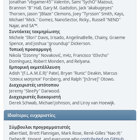
Jonathan "vbgamer45" Valentin, Sami "SychO" Mazouz,
Brannon "B" Hall, Gary M. Gadsdon, Jack "akabugeyes"
Thorsen, Jason "JBlaze" Clemons, Joey "Tyrsson" Smith, Kays,
Michael "Mick." Gomez, NanoSector, Ricky., Russell "NEND"
Najar, and SA™.
Συντάκτες τεκμηρίωσης
Michele "Illori" Davis, Irisado, AngelinaBelle, Chainy, Graeme
Spence, and Joshua "groundup" Dickerson.
Τοπική προσαρμογή
Nikola "Dzonny" Novaković, m4z, Francisco "d3vcho"
Domínguez, Robert Monden, and Relyana.
Εμπορική εκμετάλλευση
Adish "(F.L.A.M.E.R)" Patel, Bryan "Runic" Deakin, Marcus
"cσσкιє мσηѕтєя" Forsberg, and Ralph "[n3rve]" Otowo.
Διαχειριστές ιστότοπου
Jeremy "SleePy" Darwood.
Διαχειριστές διακομιστή
Derek Schwab, Michael Johnson, and Liroy van Hoewijk.
Ιδιαίτερες ευχαριστίες
Σύμβουλοι προγραμματιστές
albertlast, Brett Flannigan, Mark Rose, René-Gilles "Nao 尚"
Deberdt, tinoest, and everyone who
contributed on GitHub
.