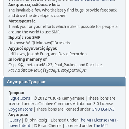
Δοκιμαστές εκδόσεων beta
The invaluable few who tirelessly find bugs, provide feedback,
and drive the developers crazier.
Μεταφραστές
Thank you for your efforts which make it possible for people all
around the world to use SMF.
Ιδρυτής του SMF
Unknown W. "[Unknown]" Brackets.
Αρχικοί οργανωτές έργου
Jeff Lewis, Joseph Fung, and David Recordon.
In loving memory of
Crip, K@, metallica48423, Paul_Pauline, and Rock Lee.
Και για όποιον ίσως ξεχάσαμε: ευχαριστούμε!
Λογισμικό/Γραφικά
Γραφικά
Fugue Icons
| © 2012 Yusuke Kamiyamane | These icons are
licensed under a Creative Commons Attribution 3.0 License
Oxygen Icons
| These icons are licensed under
GNU LGPLv3
Λογισμικό
JQuery
| © John Resig | Licensed under
The MIT License (MIT)
hoverIntent
| © Brian Cherne | Licensed under
The MIT